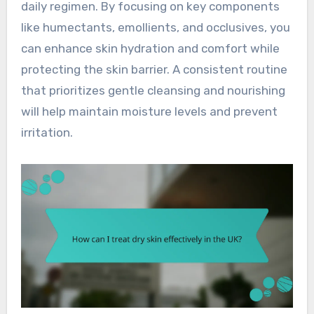
daily regimen. By focusing on key components
like humectants, emollients, and occlusives, you
can enhance skin hydration and comfort while
protecting the skin barrier. A consistent routine
that prioritizes gentle cleansing and nourishing
will help maintain moisture levels and prevent
irritation.