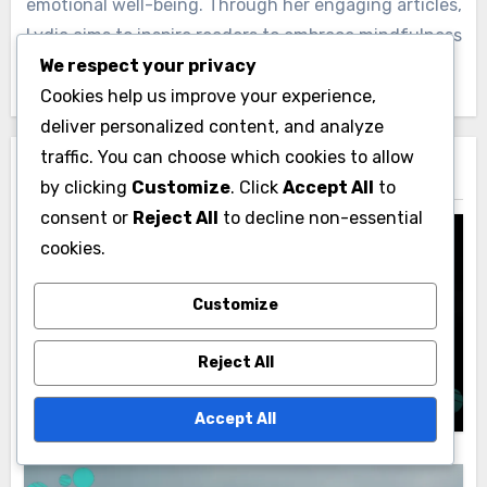
emotional well-being. Through her engaging articles,
Lydia aims to inspire readers to embrace mindfulness
We respect your privacy
and cultivate resilience in their daily lives.
Cookies help us improve your experience,
deliver personalized content, and analyze
traffic. You can choose which cookies to allow
Related Post
by clicking
Customize
. Click
Accept All
to
consent or
Reject All
to decline non-essential
cookies.
Choosing the Right Skincare Regimen for Your
Skin Type
Customize
Teen Skin Regimen: basic cleansing,
Reject All
lightweight moisturizers, acne
prevention
Lydia Ashcroft
22/11/2025
Accept All