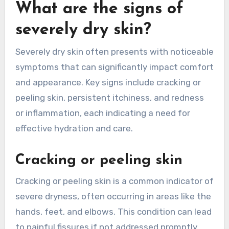
What are the signs of
severely dry skin?
Severely dry skin often presents with noticeable
symptoms that can significantly impact comfort
and appearance. Key signs include cracking or
peeling skin, persistent itchiness, and redness
or inflammation, each indicating a need for
effective hydration and care.
Cracking or peeling skin
Cracking or peeling skin is a common indicator of
severe dryness, often occurring in areas like the
hands, feet, and elbows. This condition can lead
to painful fissures if not addressed promptly.