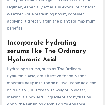
regimen, especially after sun exposure or harsh
weather. For a refreshing boost, consider
applying it directly from the plant for maximum
benefits.
Incorporate hydrating
serums like The Ordinary
Hyaluronic Acid
Hydrating serums, such as The Ordinary
Hyaluronic Acid, are effective for delivering
moisture deep into the skin. Hyaluronic acid can
hold up to 1,000 times its weight in water,
making it a powerful ingredient for hydration.
Apply the serum on damp skin to enhance