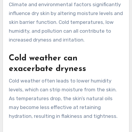
Climate and environmental factors significantly
influence dry skin by altering moisture levels and
skin barrier function. Cold temperatures, low
humidity, and pollution can all contribute to
increased dryness and irritation.
Cold weather can
exacerbate dryness
Cold weather often leads to lower humidity
levels, which can strip moisture from the skin.
As temperatures drop, the skin’s natural oils
may become less effective at retaining
hydration, resulting in flakiness and tightness.