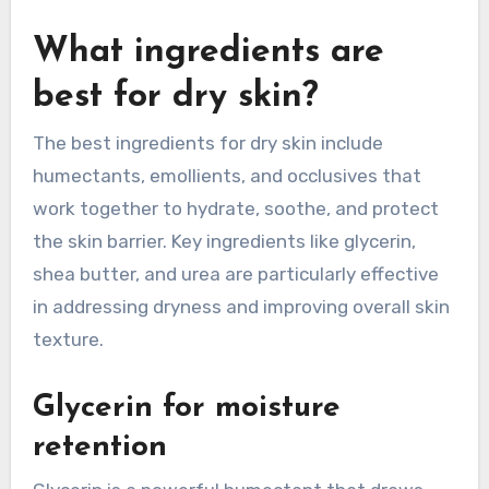
What ingredients are
best for dry skin?
The best ingredients for dry skin include
humectants, emollients, and occlusives that
work together to hydrate, soothe, and protect
the skin barrier. Key ingredients like glycerin,
shea butter, and urea are particularly effective
in addressing dryness and improving overall skin
texture.
Glycerin for moisture
retention