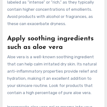
labeled as “intense” or “rich,” as they typically
contain higher concentrations of emollients.
Avoid products with alcohol or fragrances, as
these can exacerbate dryness.
Apply soothing ingredients
such as aloe vera
Aloe vera is a well-known soothing ingredient
that can help calm irritated dry skin. Its natural
anti-inflammatory properties provide relief and
hydration, making it an excellent addition to
your skincare routine. Look for products that
contain a high percentage of pure aloe vera.
Incorporate aloe vera gel or creams into your