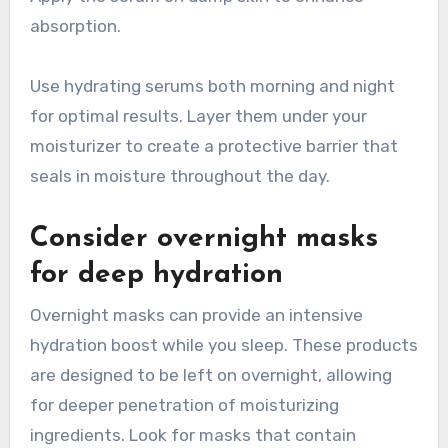
absorption.
Use hydrating serums both morning and night
for optimal results. Layer them under your
moisturizer to create a protective barrier that
seals in moisture throughout the day.
Consider overnight masks
for deep hydration
Overnight masks can provide an intensive
hydration boost while you sleep. These products
are designed to be left on overnight, allowing
for deeper penetration of moisturizing
ingredients. Look for masks that contain