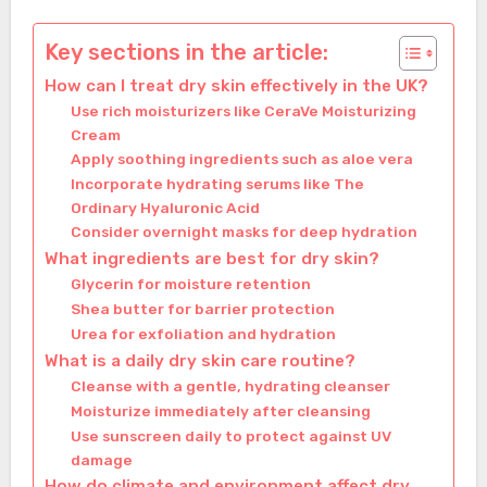
Key sections in the article:
How can I treat dry skin effectively in the UK?
Use rich moisturizers like CeraVe Moisturizing
Cream
Apply soothing ingredients such as aloe vera
Incorporate hydrating serums like The
Ordinary Hyaluronic Acid
Consider overnight masks for deep hydration
What ingredients are best for dry skin?
Glycerin for moisture retention
Shea butter for barrier protection
Urea for exfoliation and hydration
What is a daily dry skin care routine?
Cleanse with a gentle, hydrating cleanser
Moisturize immediately after cleansing
Use sunscreen daily to protect against UV
damage
How do climate and environment affect dry