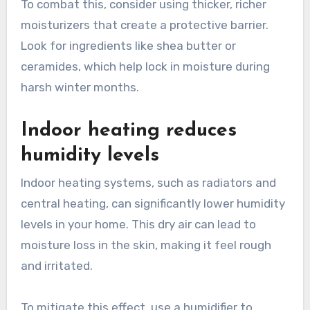
To combat this, consider using thicker, richer
moisturizers that create a protective barrier.
Look for ingredients like shea butter or
ceramides, which help lock in moisture during
harsh winter months.
Indoor heating reduces
humidity levels
Indoor heating systems, such as radiators and
central heating, can significantly lower humidity
levels in your home. This dry air can lead to
moisture loss in the skin, making it feel rough
and irritated.
To mitigate this effect, use a humidifier to