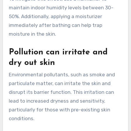
maintain indoor humidity levels between 30-
50%. Additionally, applying a moisturizer
immediately after bathing can help trap
moisture in the skin.
Pollution can irritate and
dry out skin
Environmental pollutants, such as smoke and
particulate matter, can irritate the skin and
disrupt its barrier function. This irritation can
lead to increased dryness and sensitivity,
particularly for those with pre-existing skin
conditions.