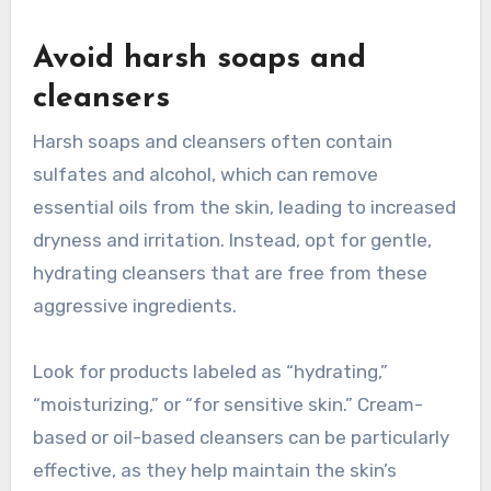
Avoid harsh soaps and
cleansers
Harsh soaps and cleansers often contain
sulfates and alcohol, which can remove
essential oils from the skin, leading to increased
dryness and irritation. Instead, opt for gentle,
hydrating cleansers that are free from these
aggressive ingredients.
Look for products labeled as “hydrating,”
“moisturizing,” or “for sensitive skin.” Cream-
based or oil-based cleansers can be particularly
effective, as they help maintain the skin’s