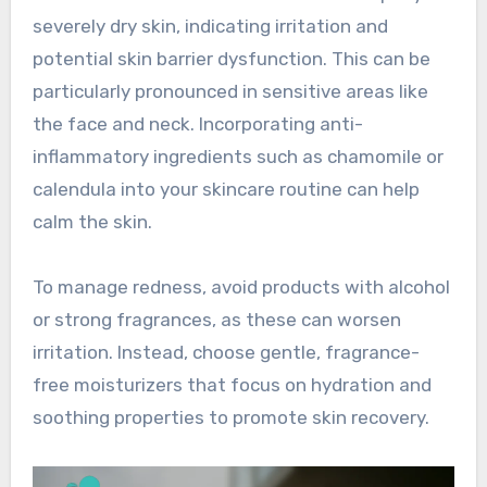
severely dry skin, indicating irritation and
potential skin barrier dysfunction. This can be
particularly pronounced in sensitive areas like
the face and neck. Incorporating anti-
inflammatory ingredients such as chamomile or
calendula into your skincare routine can help
calm the skin.
To manage redness, avoid products with alcohol
or strong fragrances, as these can worsen
irritation. Instead, choose gentle, fragrance-
free moisturizers that focus on hydration and
soothing properties to promote skin recovery.