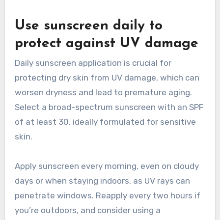
Use sunscreen daily to
protect against UV damage
Daily sunscreen application is crucial for
protecting dry skin from UV damage, which can
worsen dryness and lead to premature aging.
Select a broad-spectrum sunscreen with an SPF
of at least 30, ideally formulated for sensitive
skin.
Apply sunscreen every morning, even on cloudy
days or when staying indoors, as UV rays can
penetrate windows. Reapply every two hours if
you’re outdoors, and consider using a