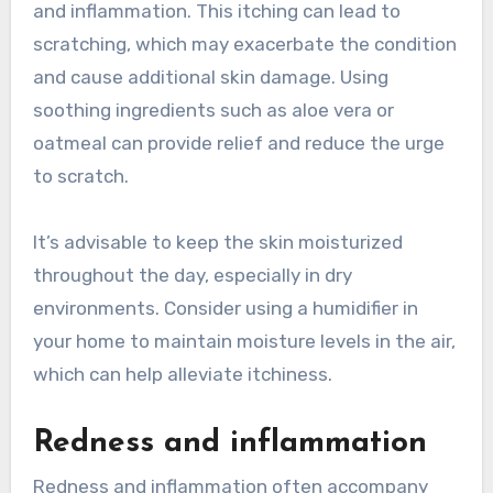
and inflammation. This itching can lead to
scratching, which may exacerbate the condition
and cause additional skin damage. Using
soothing ingredients such as aloe vera or
oatmeal can provide relief and reduce the urge
to scratch.
It’s advisable to keep the skin moisturized
throughout the day, especially in dry
environments. Consider using a humidifier in
your home to maintain moisture levels in the air,
which can help alleviate itchiness.
Redness and inflammation
Redness and inflammation often accompany