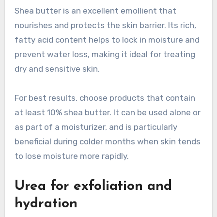
Shea butter is an excellent emollient that
nourishes and protects the skin barrier. Its rich,
fatty acid content helps to lock in moisture and
prevent water loss, making it ideal for treating
dry and sensitive skin.
For best results, choose products that contain
at least 10% shea butter. It can be used alone or
as part of a moisturizer, and is particularly
beneficial during colder months when skin tends
to lose moisture more rapidly.
Urea for exfoliation and
hydration