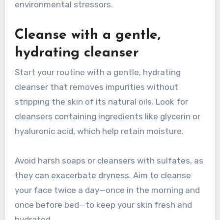
environmental stressors.
Cleanse with a gentle,
hydrating cleanser
Start your routine with a gentle, hydrating
cleanser that removes impurities without
stripping the skin of its natural oils. Look for
cleansers containing ingredients like glycerin or
hyaluronic acid, which help retain moisture.
Avoid harsh soaps or cleansers with sulfates, as
they can exacerbate dryness. Aim to cleanse
your face twice a day—once in the morning and
once before bed—to keep your skin fresh and
hydrated.