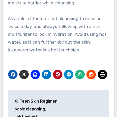
moisture barrier while cleansing.
As a rule of thumb, limit cleansing to once or
twice a day, and always follow up with a rich
moisturizer to lock in hydration. Avoid using hot
water, as it can further dry out the skin;
lukewarm water is a better choice.
Post
Teen Skin Regimen:
navigation
basic cleansing,
lightweight