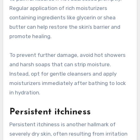
Regular application of rich moisturizers
containing ingredients like glycerin or shea
butter can help restore the skin’s barrier and
promote healing.
To prevent further damage, avoid hot showers
and harsh soaps that can strip moisture.
Instead, opt for gentle cleansers and apply
moisturizers immediately after bathing to lock
in hydration.
Persistent itchiness
Persistent itchiness is another hallmark of
severely dry skin, often resulting from irritation