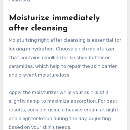
Moisturize immediately
after cleansing
Moisturizing right after cleansing is essential for
locking in hydration. Choose a rich moisturizer
that contains emollients like shea butter or
ceramides, which help to repair the skin barrier
and prevent moisture loss.
Apply the moisturizer while your skin is still
slightly damp to maximize absorption. For best
results, consider using a heavier cream at night
and a lighter lotion during the day, adjusting
based on your skin’s needs.