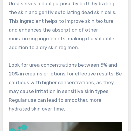
Urea serves a dual purpose by both hydrating
the skin and gently exfoliating dead skin cells.
This ingredient helps to improve skin texture
and enhances the absorption of other
moisturizing ingredients, making it a valuable
addition to a dry skin regimen.
Look for urea concentrations between 5% and
20% in creams or lotions for effective results. Be
cautious with higher concentrations, as they
may cause irritation in sensitive skin types.
Regular use can lead to smoother, more
hydrated skin over time.