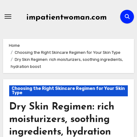
Skip
to
impatientwoman.com
content
Home
Choosing the Right Skincare Regimen for Your Skin Type
Dry Skin Regimen: rich moisturizers, soothing ingredients,
hydration boost
Choosing the Right Skincare Regimen for Your Skin
Type
Dry Skin Regimen: rich
moisturizers, soothing
ingredients, hydration