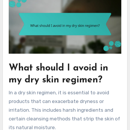
What should I avoid in
my dry skin regimen?
In a dry skin regimen, it is essential to avoid
products that can exacerbate dryness or
irritation. This includes harsh ingredients and
certain cleansing methods that strip the skin of
its natural moisture.