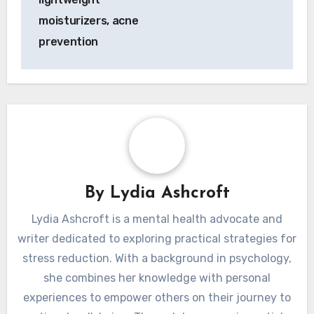
moisturizers, acne
prevention
By
Lydia Ashcroft
Lydia Ashcroft is a mental health advocate and
writer dedicated to exploring practical strategies for
stress reduction. With a background in psychology,
she combines her knowledge with personal
experiences to empower others on their journey to