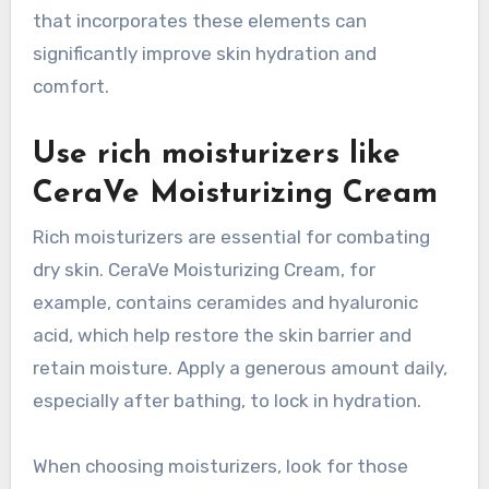
that incorporates these elements can
significantly improve skin hydration and
comfort.
Use rich moisturizers like
CeraVe Moisturizing Cream
Rich moisturizers are essential for combating
dry skin. CeraVe Moisturizing Cream, for
example, contains ceramides and hyaluronic
acid, which help restore the skin barrier and
retain moisture. Apply a generous amount daily,
especially after bathing, to lock in hydration.
When choosing moisturizers, look for those