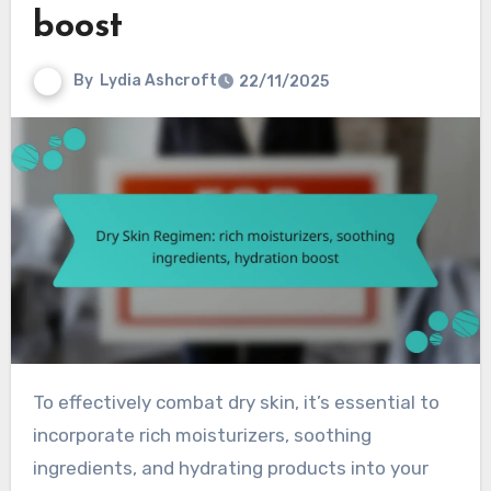
boost
By
Lydia Ashcroft
22/11/2025
To effectively combat dry skin, it’s essential to
incorporate rich moisturizers, soothing
ingredients, and hydrating products into your