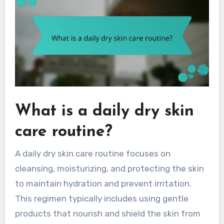
What is a daily dry skin
care routine?
A daily dry skin care routine focuses on
cleansing, moisturizing, and protecting the skin
to maintain hydration and prevent irritation.
This regimen typically includes using gentle
products that nourish and shield the skin from