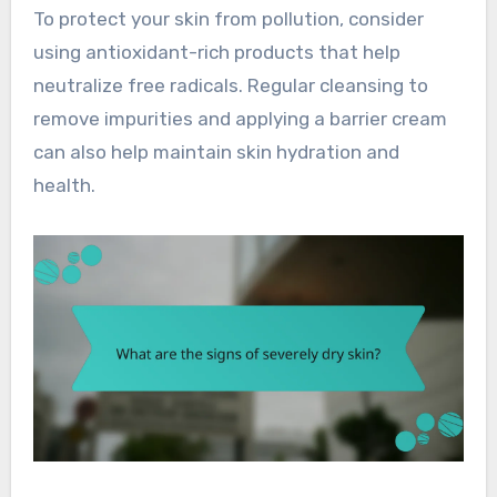
To protect your skin from pollution, consider
using antioxidant-rich products that help
neutralize free radicals. Regular cleansing to
remove impurities and applying a barrier cream
can also help maintain skin hydration and
health.