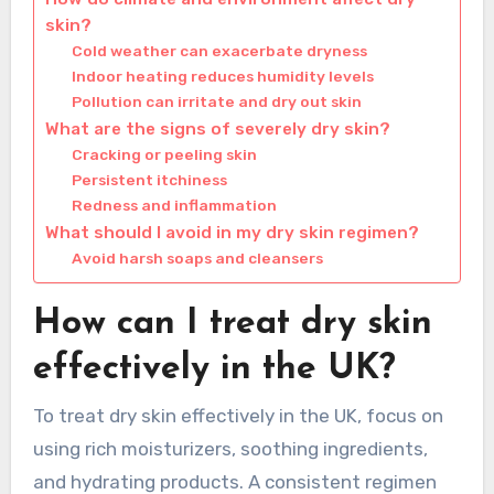
skin?
Cold weather can exacerbate dryness
Indoor heating reduces humidity levels
Pollution can irritate and dry out skin
What are the signs of severely dry skin?
Cracking or peeling skin
Persistent itchiness
Redness and inflammation
What should I avoid in my dry skin regimen?
Avoid harsh soaps and cleansers
How can I treat dry skin
effectively in the UK?
To treat dry skin effectively in the UK, focus on
using rich moisturizers, soothing ingredients,
and hydrating products. A consistent regimen