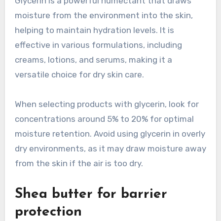
Glycerin is a powerful humectant that draws
moisture from the environment into the skin,
helping to maintain hydration levels. It is
effective in various formulations, including
creams, lotions, and serums, making it a
versatile choice for dry skin care.
When selecting products with glycerin, look for
concentrations around 5% to 20% for optimal
moisture retention. Avoid using glycerin in overly
dry environments, as it may draw moisture away
from the skin if the air is too dry.
Shea butter for barrier
protection