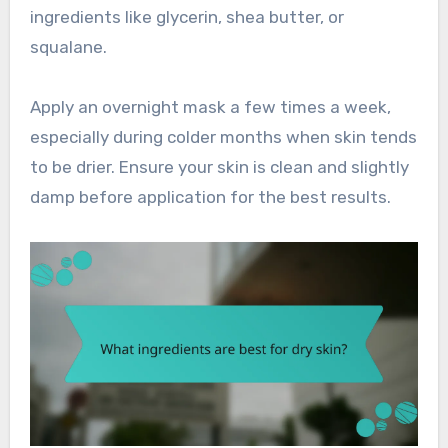
ingredients like glycerin, shea butter, or
squalane.
Apply an overnight mask a few times a week,
especially during colder months when skin tends
to be drier. Ensure your skin is clean and slightly
damp before application for the best results.