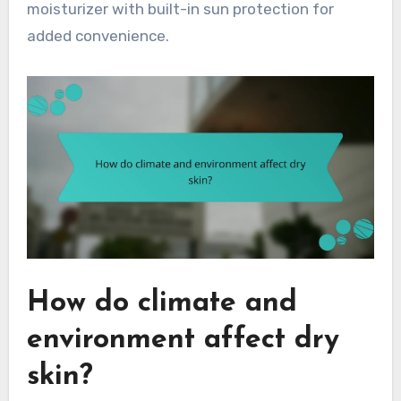
moisturizer with built-in sun protection for
added convenience.
How do climate and
environment affect dry
skin?