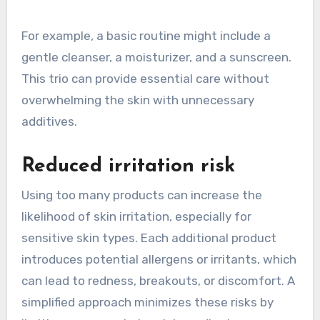
For example, a basic routine might include a
gentle cleanser, a moisturizer, and a sunscreen.
This trio can provide essential care without
overwhelming the skin with unnecessary
additives.
Reduced irritation risk
Using too many products can increase the
likelihood of skin irritation, especially for
sensitive skin types. Each additional product
introduces potential allergens or irritants, which
can lead to redness, breakouts, or discomfort. A
simplified approach minimizes these risks by