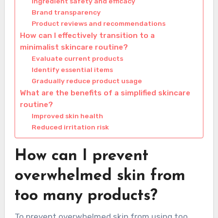
Ingredient safety and efficacy
Brand transparency
Product reviews and recommendations
How can I effectively transition to a
minimalist skincare routine?
Evaluate current products
Identify essential items
Gradually reduce product usage
What are the benefits of a simplified skincare
routine?
Improved skin health
Reduced irritation risk
How can I prevent
overwhelmed skin from
too many products?
To prevent overwhelmed skin from using too