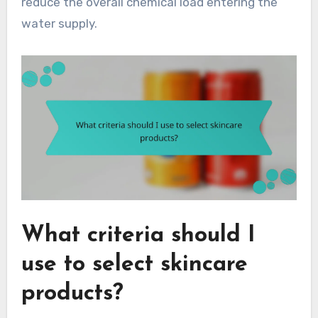
reduce the overall chemical load entering the
water supply.
What criteria should I
use to select skincare
products?