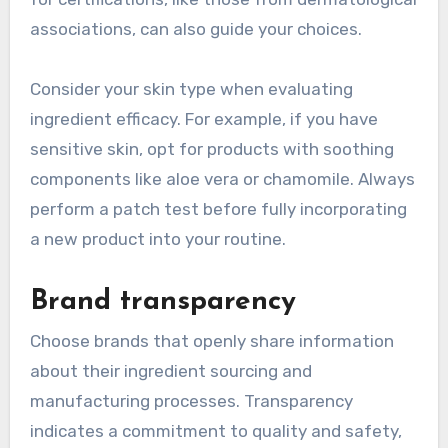
associations, can also guide your choices.
Consider your skin type when evaluating
ingredient efficacy. For example, if you have
sensitive skin, opt for products with soothing
components like aloe vera or chamomile. Always
perform a patch test before fully incorporating
a new product into your routine.
Brand transparency
Choose brands that openly share information
about their ingredient sourcing and
manufacturing processes. Transparency
indicates a commitment to quality and safety,