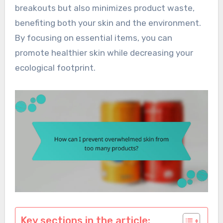
breakouts but also minimizes product waste,
benefiting both your skin and the environment.
By focusing on essential items, you can
promote healthier skin while decreasing your
ecological footprint.
Key sections in the article: