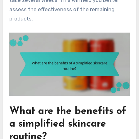
take several weeks. This will help you better
assess the effectiveness of the remaining
products.
What are the benefits of
a simplified skincare
routine?