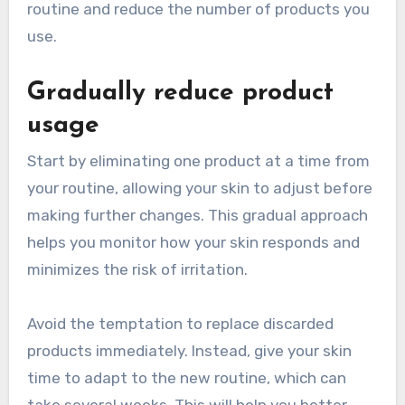
routine and reduce the number of products you
use.
Gradually reduce product
usage
Start by eliminating one product at a time from
your routine, allowing your skin to adjust before
making further changes. This gradual approach
helps you monitor how your skin responds and
minimizes the risk of irritation.
Avoid the temptation to replace discarded
products immediately. Instead, give your skin
time to adapt to the new routine, which can