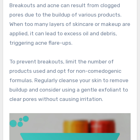
Breakouts and acne can result from clogged
pores due to the buildup of various products.
When too many layers of skincare or makeup are
applied, it can lead to excess oil and debris,
triggering acne flare-ups.
To prevent breakouts, limit the number of
products used and opt for non-comedogenic
formulas. Regularly cleanse your skin to remove
buildup and consider using a gentle exfoliant to
clear pores without causing irritation.