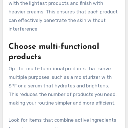
with the lightest products and finish with
heavier creams. This ensures that each product
can effectively penetrate the skin without
interference.
Choose multi-functional
products
Opt for multi-functional products that serve
multiple purposes, such as a moisturizer with
SPF or a serum that hydrates and brightens.
This reduces the number of products you need,
making your routine simpler and more efficient.
Look for items that combine active ingredients