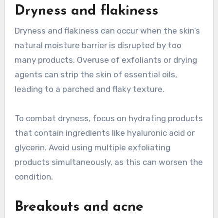
Dryness and flakiness
Dryness and flakiness can occur when the skin’s
natural moisture barrier is disrupted by too
many products. Overuse of exfoliants or drying
agents can strip the skin of essential oils,
leading to a parched and flaky texture.
To combat dryness, focus on hydrating products
that contain ingredients like hyaluronic acid or
glycerin. Avoid using multiple exfoliating
products simultaneously, as this can worsen the
condition.
Breakouts and acne