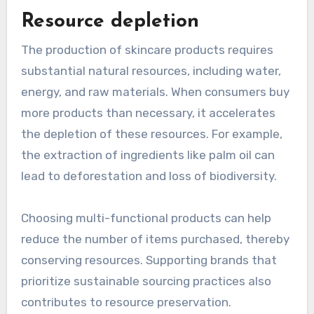
Resource depletion
The production of skincare products requires
substantial natural resources, including water,
energy, and raw materials. When consumers buy
more products than necessary, it accelerates
the depletion of these resources. For example,
the extraction of ingredients like palm oil can
lead to deforestation and loss of biodiversity.
Choosing multi-functional products can help
reduce the number of items purchased, thereby
conserving resources. Supporting brands that
prioritize sustainable sourcing practices also
contributes to resource preservation.