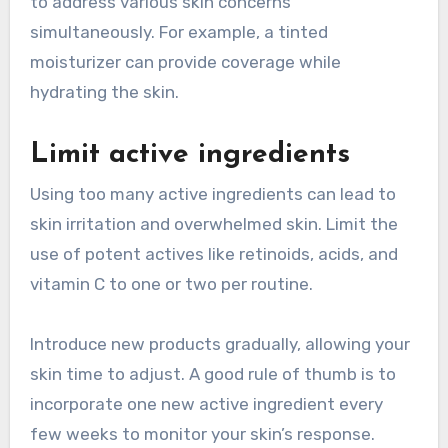
to address various skin concerns
simultaneously. For example, a tinted
moisturizer can provide coverage while
hydrating the skin.
Limit active ingredients
Using too many active ingredients can lead to
skin irritation and overwhelmed skin. Limit the
use of potent actives like retinoids, acids, and
vitamin C to one or two per routine.
Introduce new products gradually, allowing your
skin time to adjust. A good rule of thumb is to
incorporate one new active ingredient every
few weeks to monitor your skin’s response.