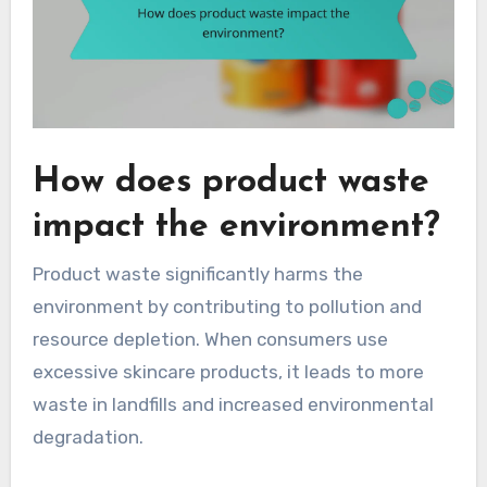
How does product waste
impact the environment?
Product waste significantly harms the
environment by contributing to pollution and
resource depletion. When consumers use
excessive skincare products, it leads to more
waste in landfills and increased environmental
degradation.