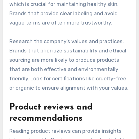
which is crucial for maintaining healthy skin.
Brands that provide clear labeling and avoid
vague terms are often more trustworthy.
Research the company’s values and practices.
Brands that prioritize sustainability and ethical
sourcing are more likely to produce products
that are both effective and environmentally
friendly. Look for certifications like cruelty-free
or organic to ensure alignment with your values.
Product reviews and
recommendations
Reading product reviews can provide insights