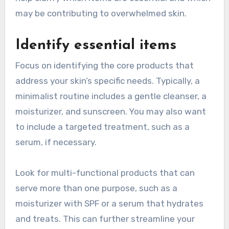
may be contributing to overwhelmed skin.
Identify essential items
Focus on identifying the core products that
address your skin’s specific needs. Typically, a
minimalist routine includes a gentle cleanser, a
moisturizer, and sunscreen. You may also want
to include a targeted treatment, such as a
serum, if necessary.
Look for multi-functional products that can
serve more than one purpose, such as a
moisturizer with SPF or a serum that hydrates
and treats. This can further streamline your