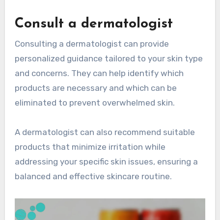
Consult a dermatologist
Consulting a dermatologist can provide
personalized guidance tailored to your skin type
and concerns. They can help identify which
products are necessary and which can be
eliminated to prevent overwhelmed skin.
A dermatologist can also recommend suitable
products that minimize irritation while
addressing your specific skin issues, ensuring a
balanced and effective skincare routine.