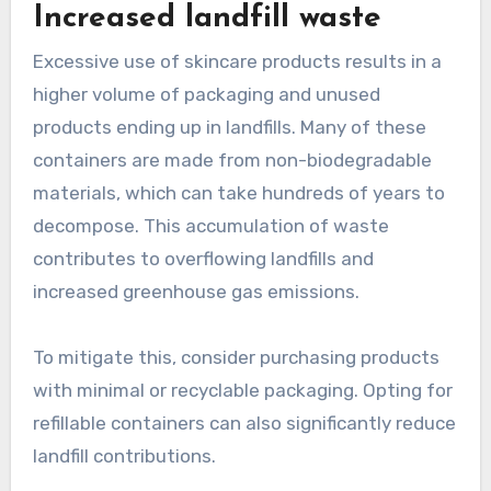
Increased landfill waste
Excessive use of skincare products results in a
higher volume of packaging and unused
products ending up in landfills. Many of these
containers are made from non-biodegradable
materials, which can take hundreds of years to
decompose. This accumulation of waste
contributes to overflowing landfills and
increased greenhouse gas emissions.
To mitigate this, consider purchasing products
with minimal or recyclable packaging. Opting for
refillable containers can also significantly reduce
landfill contributions.