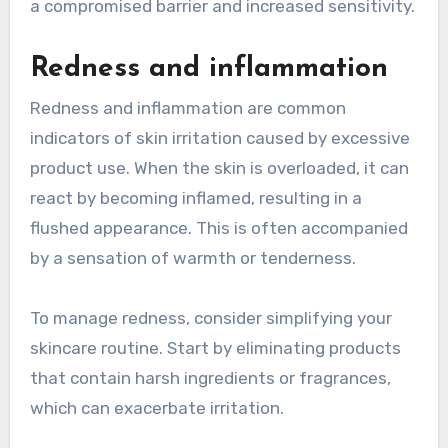
a compromised barrier and increased sensitivity.
Redness and inflammation
Redness and inflammation are common
indicators of skin irritation caused by excessive
product use. When the skin is overloaded, it can
react by becoming inflamed, resulting in a
flushed appearance. This is often accompanied
by a sensation of warmth or tenderness.
To manage redness, consider simplifying your
skincare routine. Start by eliminating products
that contain harsh ingredients or fragrances,
which can exacerbate irritation.