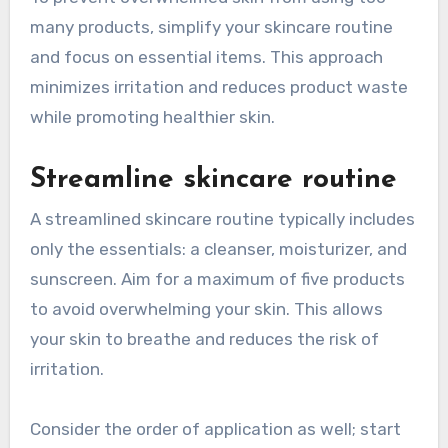
many products, simplify your skincare routine
and focus on essential items. This approach
minimizes irritation and reduces product waste
while promoting healthier skin.
Streamline skincare routine
A streamlined skincare routine typically includes
only the essentials: a cleanser, moisturizer, and
sunscreen. Aim for a maximum of five products
to avoid overwhelming your skin. This allows
your skin to breathe and reduces the risk of
irritation.
Consider the order of application as well; start