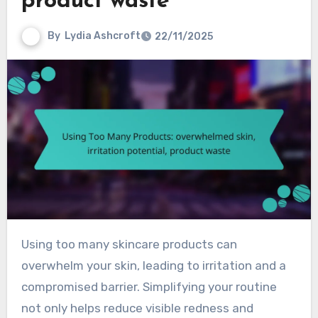
product waste
By
Lydia Ashcroft
22/11/2025
Using too many skincare products can
overwhelm your skin, leading to irritation and a
compromised barrier. Simplifying your routine
not only helps reduce visible redness and