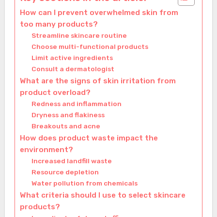
How can I prevent overwhelmed skin from
too many products?
Streamline skincare routine
Choose multi-functional products
Limit active ingredients
Consult a dermatologist
What are the signs of skin irritation from
product overload?
Redness and inflammation
Dryness and flakiness
Breakouts and acne
How does product waste impact the
environment?
Increased landfill waste
Resource depletion
Water pollution from chemicals
What criteria should I use to select skincare
products?