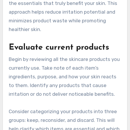
the essentials that truly benefit your skin. This
approach helps reduce irritation potential and
minimizes product waste while promoting
healthier skin.
Evaluate current products
Begin by reviewing all the skincare products you
currently use. Take note of each item’s
ingredients, purpose, and how your skin reacts
to them. Identify any products that cause
irritation or do not deliver noticeable benefits.
Consider categorizing your products into three
groups: keep, reconsider, and discard. This will
help clarify which items are essential and which