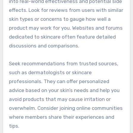
into real-world effectiveness and potential side
effects. Look for reviews from users with similar
skin types or concerns to gauge how well a
product may work for you. Websites and forums
dedicated to skincare often feature detailed
discussions and comparisons.
Seek recommendations from trusted sources,
such as dermatologists or skincare
professionals. They can offer personalized
advice based on your skin’s needs and help you
avoid products that may cause irritation or
overwhelm. Consider joining online communities
where members share their experiences and
tips.