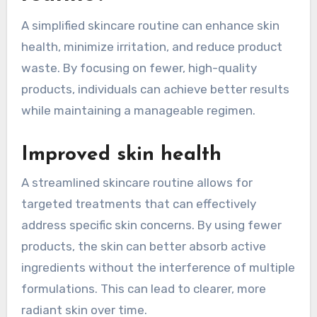
A simplified skincare routine can enhance skin
health, minimize irritation, and reduce product
waste. By focusing on fewer, high-quality
products, individuals can achieve better results
while maintaining a manageable regimen.
Improved skin health
A streamlined skincare routine allows for
targeted treatments that can effectively
address specific skin concerns. By using fewer
products, the skin can better absorb active
ingredients without the interference of multiple
formulations. This can lead to clearer, more
radiant skin over time.