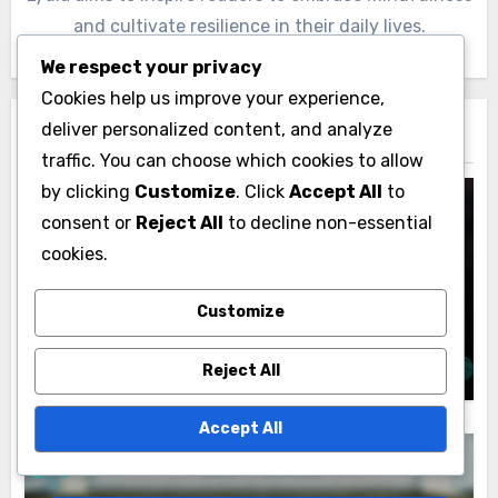
and cultivate resilience in their daily lives.
We respect your privacy
Cookies help us improve your experience,
deliver personalized content, and analyze
Related Post
traffic. You can choose which cookies to allow
by clicking
Customize
. Click
Accept All
to
consent or
Reject All
to decline non-essential
cookies.
Common Mistakes to Avoid in Your Skincare
Regimen
Overusing Active Ingredients: irritation
Customize
risk, skin sensitivity, diminishing returns
Lydia Ashcroft
22/11/2025
Reject All
Accept All