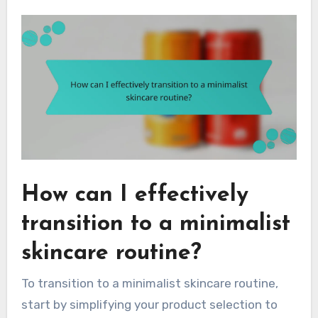
How can I effectively
transition to a minimalist
skincare routine?
To transition to a minimalist skincare routine,
start by simplifying your product selection to