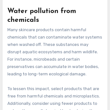
Water pollution from
chemicals
Many skincare products contain harmful
chemicals that can contaminate water systems
when washed off. These substances may
disrupt aquatic ecosystems and harm wildlife.
For instance, microbeads and certain
preservatives can accumulate in water bodies,
leading to long-term ecological damage.
To lessen this impact, select products that are
free from harmful chemicals and microplastics.
Additionally, consider using fewer products to