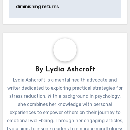
diminishing returns
By
Lydia Ashcroft
Lydia Ashcroft is a mental health advocate and
writer dedicated to exploring practical strategies for
stress reduction. With a background in psychology,
she combines her knowledge with personal
experiences to empower others on their journey to
emotional well-being. Through her engaging articles,
Lydia aims to inspire readers to embrace mindfulness