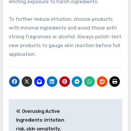
limiting exposure to harsh ingredients.
To further reduce irritation, choose products
with minimal ingredients and avoid those with
strong fragrances or alcohol. Always patch-test
new products to gauge skin reaction before full
application.
Post
Overusing Active
navigation
Ingredients: irritation
risk, skin sensitivity,