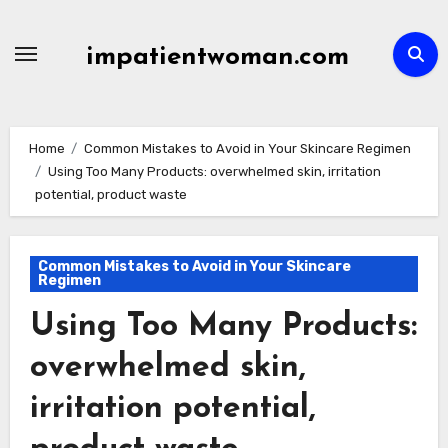
Skip
to
impatientwoman.com
content
Home
Common Mistakes to Avoid in Your Skincare Regimen
Using Too Many Products: overwhelmed skin, irritation
potential, product waste
Common Mistakes to Avoid in Your Skincare
Regimen
Using Too Many Products:
overwhelmed skin,
irritation potential,