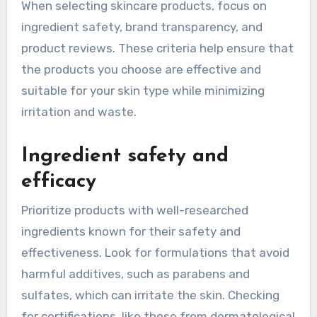
When selecting skincare products, focus on
ingredient safety, brand transparency, and
product reviews. These criteria help ensure that
the products you choose are effective and
suitable for your skin type while minimizing
irritation and waste.
Ingredient safety and
efficacy
Prioritize products with well-researched
ingredients known for their safety and
effectiveness. Look for formulations that avoid
harmful additives, such as parabens and
sulfates, which can irritate the skin. Checking
for certifications, like those from dermatological