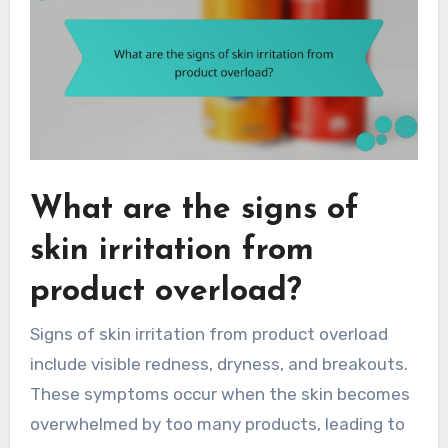
What are the signs of
skin irritation from
product overload?
Signs of skin irritation from product overload
include visible redness, dryness, and breakouts.
These symptoms occur when the skin becomes
overwhelmed by too many products, leading to