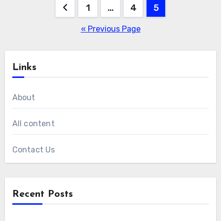
Posts
1
…
4
5
pagination
« Previous Page
Links
About
All content
Contact Us
Recent Posts