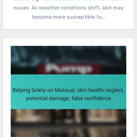
issues. As weather conditions shift, skin may
become more susceptible to…