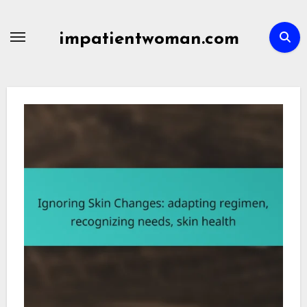
Skip
to
impatientwoman.com
content