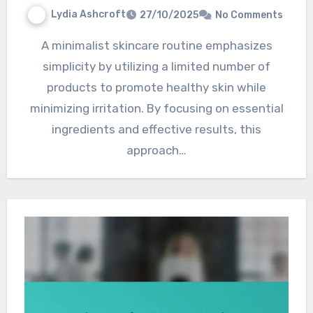
Lydia Ashcroft
27/10/2025
No Comments
A minimalist skincare routine emphasizes
simplicity by utilizing a limited number of
products to promote healthy skin while
minimizing irritation. By focusing on essential
ingredients and effective results, this
approach…