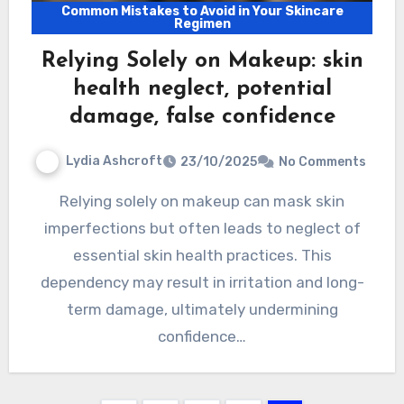
Common Mistakes to Avoid in Your Skincare
Regimen
Relying Solely on Makeup: skin
health neglect, potential
damage, false confidence
Lydia Ashcroft
23/10/2025
No Comments
Relying solely on makeup can mask skin
imperfections but often leads to neglect of
essential skin health practices. This
dependency may result in irritation and long-
term damage, ultimately undermining
confidence…