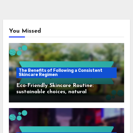
You Missed
The Benefits of Following a Consistent
Skincare Regimen
Eco-Friendly Skincare Routine:
sustainable choices, natural
ingredients, environmental impact