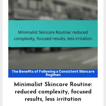
The Benefits of Following a Consistent Skincare
Regimen
Minimalist Skincare Routine:
reduced complexity, focused
results, less irritation