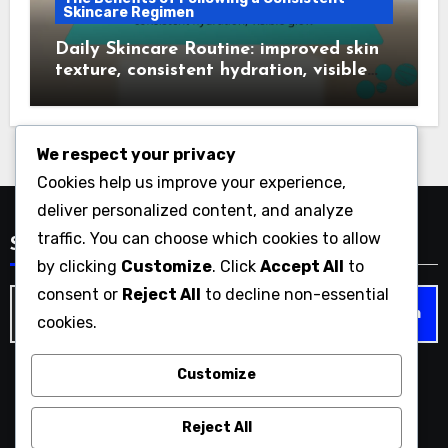
Skincare Regimen
Daily Skincare Routine: improved skin
texture, consistent hydration, visible
glow
We respect your privacy
Cookies help us improve your experience,
deliver personalized content, and analyze
traffic. You can choose which cookies to allow
Search
by clicking
Customize
. Click
Accept All
to
consent or
Reject All
to decline non-essential
Search
cookies.
for:
Customize
impatientwoman.com
Reject All