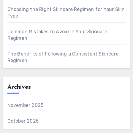
Choosing the Right Skincare Regimen for Your Skin
Type
Common Mistakes to Avoid in Your Skincare
Regimen
The Benefits of Following a Consistent Skincare
Regimen
Archives
November 2025
October 2025