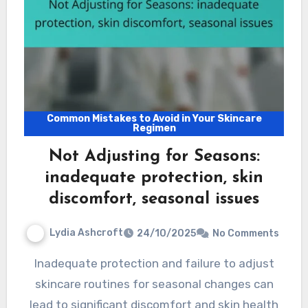
Common Mistakes to Avoid in Your Skincare
Regimen
Not Adjusting for Seasons:
inadequate protection, skin
discomfort, seasonal issues
Lydia Ashcroft
24/10/2025
No Comments
Inadequate protection and failure to adjust
skincare routines for seasonal changes can
lead to significant discomfort and skin health