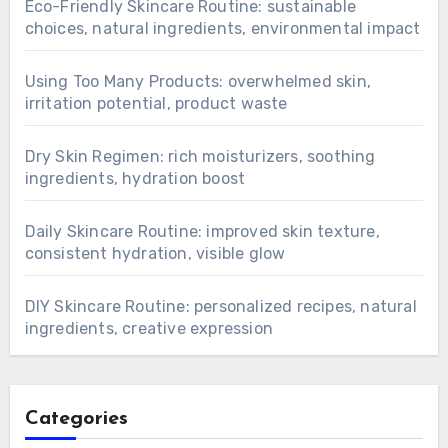
Eco-Friendly Skincare Routine: sustainable
choices, natural ingredients, environmental impact
Using Too Many Products: overwhelmed skin,
irritation potential, product waste
Dry Skin Regimen: rich moisturizers, soothing
ingredients, hydration boost
Daily Skincare Routine: improved skin texture,
consistent hydration, visible glow
DIY Skincare Routine: personalized recipes, natural
ingredients, creative expression
Categories