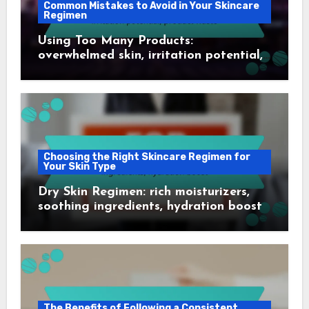
Common Mistakes to Avoid in Your Skincare
Regimen
Using Too Many Products:
overwhelmed skin, irritation potential,
product waste
Choosing the Right Skincare Regimen for
Your Skin Type
Dry Skin Regimen: rich moisturizers,
soothing ingredients, hydration boost
The Benefits of Following a Consistent