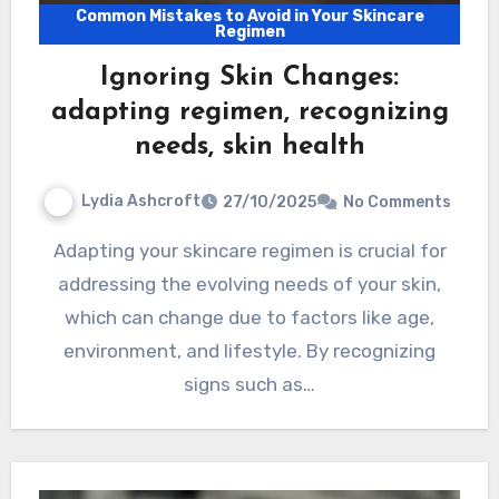
Common Mistakes to Avoid in Your Skincare
Regimen
Ignoring Skin Changes:
adapting regimen, recognizing
needs, skin health
Lydia Ashcroft
27/10/2025
No Comments
Adapting your skincare regimen is crucial for
addressing the evolving needs of your skin,
which can change due to factors like age,
environment, and lifestyle. By recognizing
signs such as…