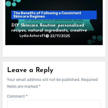
The Benefits of Following a Consistent
Skincare Regimen
DIY Skincare Routine: personalized
recipes, natural ingredients, creative
expression
Lydia Ashcroft
22/11/2025
Leave a Reply
Your email address will not be published.
Required
fields are marked
*
Comment
*