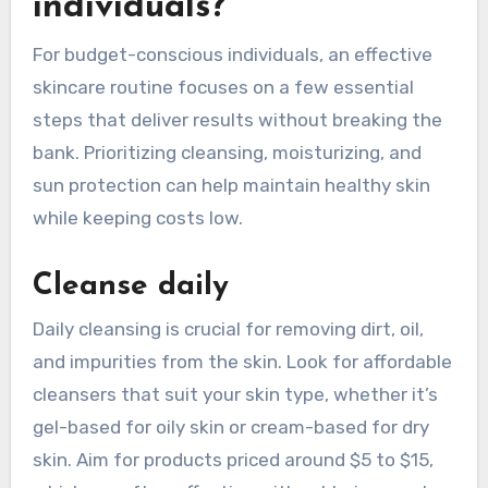
individuals?
For budget-conscious individuals, an effective
skincare routine focuses on a few essential
steps that deliver results without breaking the
bank. Prioritizing cleansing, moisturizing, and
sun protection can help maintain healthy skin
while keeping costs low.
Cleanse daily
Daily cleansing is crucial for removing dirt, oil,
and impurities from the skin. Look for affordable
cleansers that suit your skin type, whether it’s
gel-based for oily skin or cream-based for dry
skin. Aim for products priced around $5 to $15,