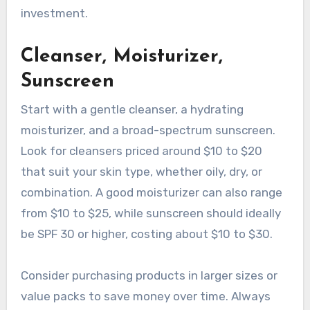
investment.
Cleanser, Moisturizer,
Sunscreen
Start with a gentle cleanser, a hydrating
moisturizer, and a broad-spectrum sunscreen.
Look for cleansers priced around $10 to $20
that suit your skin type, whether oily, dry, or
combination. A good moisturizer can also range
from $10 to $25, while sunscreen should ideally
be SPF 30 or higher, costing about $10 to $30.
Consider purchasing products in larger sizes or
value packs to save money over time. Always