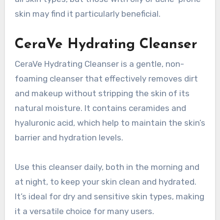
skin may find it particularly beneficial.
CeraVe Hydrating Cleanser
CeraVe Hydrating Cleanser is a gentle, non-
foaming cleanser that effectively removes dirt
and makeup without stripping the skin of its
natural moisture. It contains ceramides and
hyaluronic acid, which help to maintain the skin’s
barrier and hydration levels.
Use this cleanser daily, both in the morning and
at night, to keep your skin clean and hydrated.
It’s ideal for dry and sensitive skin types, making
it a versatile choice for many users.