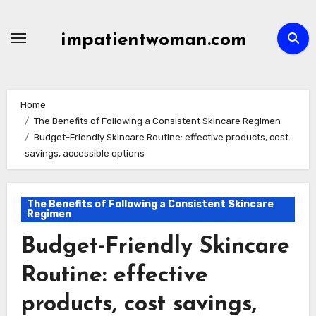
Skip
to
impatientwoman.com
content
Home
The Benefits of Following a Consistent Skincare Regimen
Budget-Friendly Skincare Routine: effective products, cost
savings, accessible options
The Benefits of Following a Consistent Skincare
Regimen
Budget-Friendly Skincare
Routine: effective
products, cost savings,