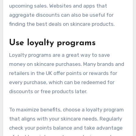
upcoming sales. Websites and apps that
aggregate discounts can also be useful for
finding the best deals on skincare products.
Use loyalty programs
Loyalty programs are a great way to save
money on skincare purchases. Many brands and
retailers in the UK offer points or rewards for
every purchase, which can be redeemed for
discounts or free products later.
To maximize benefits, choose a loyalty program
that aligns with your skincare needs. Regularly
check your points balance and take advantage