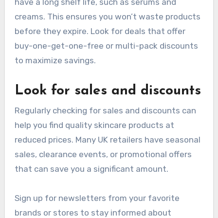
have a long shelf life, such as serums and
creams. This ensures you won’t waste products
before they expire. Look for deals that offer
buy-one-get-one-free or multi-pack discounts
to maximize savings.
Look for sales and discounts
Regularly checking for sales and discounts can
help you find quality skincare products at
reduced prices. Many UK retailers have seasonal
sales, clearance events, or promotional offers
that can save you a significant amount.
Sign up for newsletters from your favorite
brands or stores to stay informed about