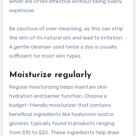
which are often effective without being overly
expensive.
Be cautious of over-cleansing, as this can strip
the skin of its natural oils and lead to irritation.
A gentle cleanser used twice a day is usually
sufficient for most skin types.
Moisturize regularly
Regular moisturizing helps maintain skin
hydration and barrier function. Choose a
budget-friendly moisturizer that contains
beneficial ingredients like hyaluronic acid or
glycerin, typically found in products ranging
from $10 to $20. These ingredients help draw