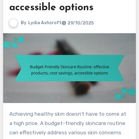
accessible options
By
Lydia Ashcroft
29/10/2025
Achieving healthy skin doesn’t have to come at
a high price. A budget-friendly skincare routine
can effectively address various skin concerns