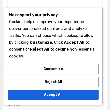
We respect your privacy
Cookies help us improve your experience,
deliver personalized content, and analyze
traffic. You can choose which cookies to allow
by clicking
Customize
. Click
Accept All
to
consent or
Reject All
to decline non-essential
cookies.
Name
*
Customize
Reject All
Email
*
Accept All
Website