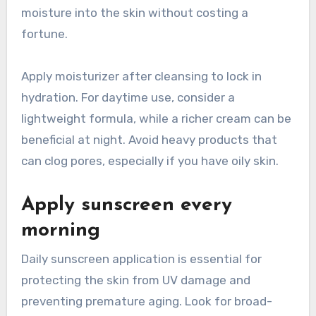
moisture into the skin without costing a
fortune.
Apply moisturizer after cleansing to lock in
hydration. For daytime use, consider a
lightweight formula, while a richer cream can be
beneficial at night. Avoid heavy products that
can clog pores, especially if you have oily skin.
Apply sunscreen every
morning
Daily sunscreen application is essential for
protecting the skin from UV damage and
preventing premature aging. Look for broad-