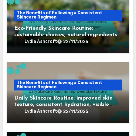
The Benefits of Following a Consistent
Skincare Regimen
Eco-Friendly Skincare Routine:
sustainable choices, natural ingredients,
environmental impact
Lydia Ashcroft
22/11/2025
The Benefits of Following a Consistent
Skincare Regimen
Daily Skincare Routine: improved skin
texture, consistent hydration, visible
glow
Lydia Ashcroft
22/11/2025