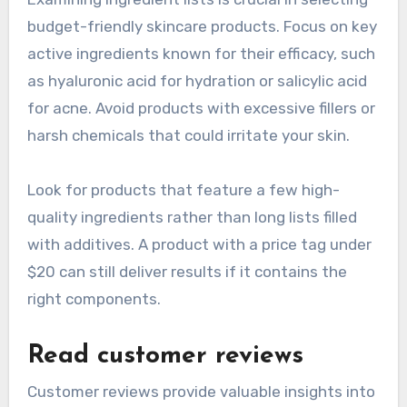
budget-friendly skincare products. Focus on key
active ingredients known for their efficacy, such
as hyaluronic acid for hydration or salicylic acid
for acne. Avoid products with excessive fillers or
harsh chemicals that could irritate your skin.
Look for products that feature a few high-
quality ingredients rather than long lists filled
with additives. A product with a price tag under
$20 can still deliver results if it contains the
right components.
Read customer reviews
Customer reviews provide valuable insights into