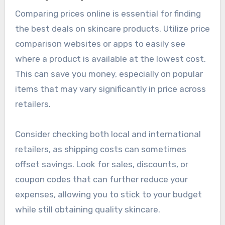
Comparing prices online is essential for finding
the best deals on skincare products. Utilize price
comparison websites or apps to easily see
where a product is available at the lowest cost.
This can save you money, especially on popular
items that may vary significantly in price across
retailers.
Consider checking both local and international
retailers, as shipping costs can sometimes
offset savings. Look for sales, discounts, or
coupon codes that can further reduce your
expenses, allowing you to stick to your budget
while still obtaining quality skincare.