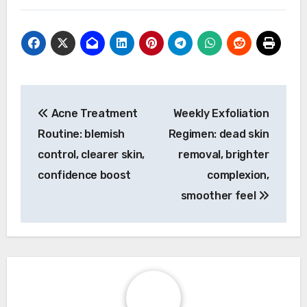
Post
Acne Treatment
Weekly Exfoliation
navigation
Routine: blemish
Regimen: dead skin
control, clearer skin,
removal, brighter
confidence boost
complexion,
smoother feel