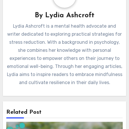
By
Lydia Ashcroft
Lydia Ashcroft is a mental health advocate and
writer dedicated to exploring practical strategies for
stress reduction. With a background in psychology,
she combines her knowledge with personal
experiences to empower others on their journey to
emotional well-being. Through her engaging articles,
Lydia aims to inspire readers to embrace mindfulness
and cultivate resilience in their daily lives.
Related Post