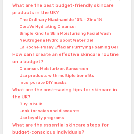
What are the best budget-friendly skincare
products in the UK?
The Ordinary Niacinamide 10% + Zinc 1%
CeraVe Hydrating Cleanser
Simple Kind to Skin Moisturising Facial Wash
Neutrogena Hydro Boost Water Gel
La Roche-Posay Effaclar Purifying Foaming Gel
How can I create an effective skincare routine
on a budget?
Cleanser, Moisturizer, Sunscreen
Use products with multiple benefits
Incorporate DIY masks
What are the cost-saving tips for skincare in
the UK?
Buy in bulk
Look for sales and discounts
Use loyalty programs
What are the essential skincare steps for
budget-conscious individuals?