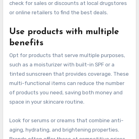
check for sales or discounts at local drugstores
or online retailers to find the best deals.
Use products with multiple
benefits
Opt for products that serve multiple purposes,
such as a moisturizer with built-in SPF or a
tinted sunscreen that provides coverage. These
multi-functional items can reduce the number
of products you need, saving both money and
space in your skincare routine.
Look for serums or creams that combine anti-
aging, hydrating, and brightening properties.
Brands often offer these at competitive prices,