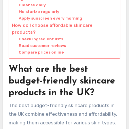
Cleanse daily
Moisturize regularly
Apply sunscreen every morning
How do I choose affordable skincare
products?
Check ingredient lists
Read customer reviews
Compare prices online
What are the best
budget-friendly skincare
products in the UK?
The best budget-friendly skincare products in
the UK combine effectiveness and affordability,
making them accessible for various skin types.