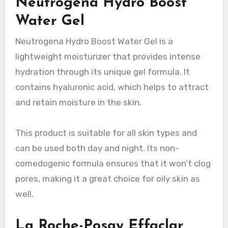
Neutrogena Hydro Boost
Water Gel
Neutrogena Hydro Boost Water Gel is a
lightweight moisturizer that provides intense
hydration through its unique gel formula. It
contains hyaluronic acid, which helps to attract
and retain moisture in the skin.
This product is suitable for all skin types and
can be used both day and night. Its non-
comedogenic formula ensures that it won’t clog
pores, making it a great choice for oily skin as
well.
La Roche-Posay Effaclar