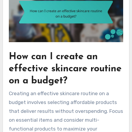
How can I create an
effective skincare routine
on a budget?
Creating an effective skincare routine on a
budget involves selecting affordable products
that deliver results without overspending. Focus
on essential items and consider multi-
functional products to maximize your