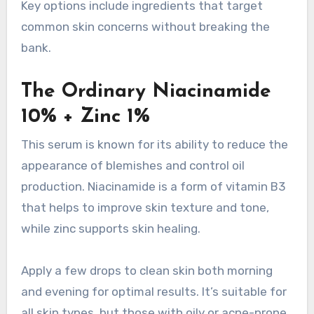
Key options include ingredients that target
common skin concerns without breaking the
bank.
The Ordinary Niacinamide
10% + Zinc 1%
This serum is known for its ability to reduce the
appearance of blemishes and control oil
production. Niacinamide is a form of vitamin B3
that helps to improve skin texture and tone,
while zinc supports skin healing.
Apply a few drops to clean skin both morning
and evening for optimal results. It’s suitable for
all skin types, but those with oily or acne-prone