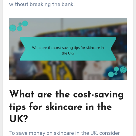
without breaking the bank.
What are the cost-saving
tips for skincare in the
UK?
To save money on skincare in the UK, consider