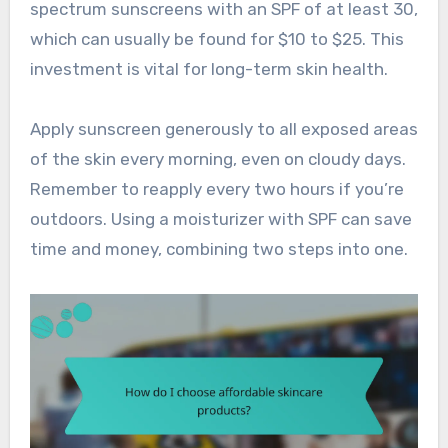
spectrum sunscreens with an SPF of at least 30,
which can usually be found for $10 to $25. This
investment is vital for long-term skin health.
Apply sunscreen generously to all exposed areas
of the skin every morning, even on cloudy days.
Remember to reapply every two hours if you’re
outdoors. Using a moisturizer with SPF can save
time and money, combining two steps into one.