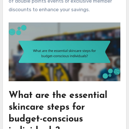
of double points events or exclusive member
discounts to enhance your savings.
What are the essential
skincare steps for
budget-conscious