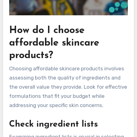
How do I choose
affordable skincare
products?
Choosing affordable skincare products involves
assessing both the quality of ingredients and
the overall value they provide. Look for effective
formulations that fit your budget while
addressing your specific skin concerns.
Check ingredient lists
Examining ingredient lists is crucial in selecting