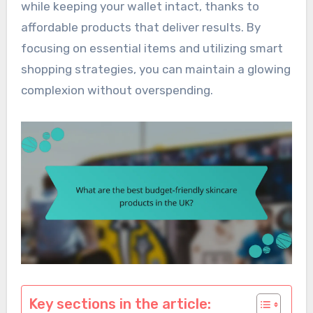
while keeping your wallet intact, thanks to
affordable products that deliver results. By
focusing on essential items and utilizing smart
shopping strategies, you can maintain a glowing
complexion without overspending.
Key sections in the article: