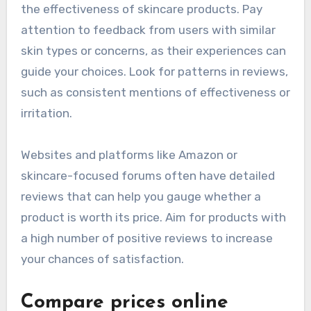
the effectiveness of skincare products. Pay
attention to feedback from users with similar
skin types or concerns, as their experiences can
guide your choices. Look for patterns in reviews,
such as consistent mentions of effectiveness or
irritation.
Websites and platforms like Amazon or
skincare-focused forums often have detailed
reviews that can help you gauge whether a
product is worth its price. Aim for products with
a high number of positive reviews to increase
your chances of satisfaction.
Compare prices online