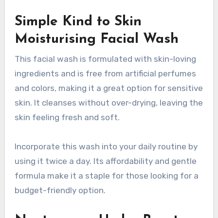
Simple Kind to Skin
Moisturising Facial Wash
This facial wash is formulated with skin-loving
ingredients and is free from artificial perfumes
and colors, making it a great option for sensitive
skin. It cleanses without over-drying, leaving the
skin feeling fresh and soft.
Incorporate this wash into your daily routine by
using it twice a day. Its affordability and gentle
formula make it a staple for those looking for a
budget-friendly option.