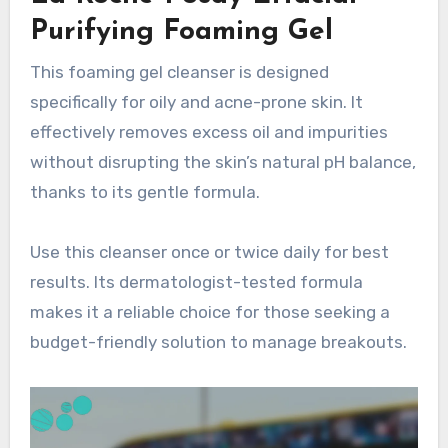
Purifying Foaming Gel
This foaming gel cleanser is designed
specifically for oily and acne-prone skin. It
effectively removes excess oil and impurities
without disrupting the skin’s natural pH balance,
thanks to its gentle formula.
Use this cleanser once or twice daily for best
results. Its dermatologist-tested formula
makes it a reliable choice for those seeking a
budget-friendly solution to manage breakouts.