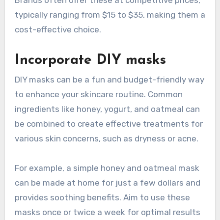
typically ranging from $15 to $35, making them a
cost-effective choice.
Incorporate DIY masks
DIY masks can be a fun and budget-friendly way
to enhance your skincare routine. Common
ingredients like honey, yogurt, and oatmeal can
be combined to create effective treatments for
various skin concerns, such as dryness or acne.
For example, a simple honey and oatmeal mask
can be made at home for just a few dollars and
provides soothing benefits. Aim to use these
masks once or twice a week for optimal results