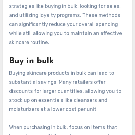
strategies like buying in bulk, looking for sales,
and utilizing loyalty programs. These methods
can significantly reduce your overall spending
while still allowing you to maintain an effective
skincare routine.
Buy in bulk
Buying skincare products in bulk can lead to
substantial savings. Many retailers offer
discounts for larger quantities, allowing you to
stock up on essentials like cleansers and
moisturizers at a lower cost per unit.
When purchasing in bulk, focus on items that