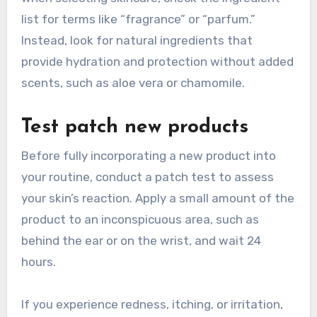
list for terms like “fragrance” or “parfum.”
Instead, look for natural ingredients that
provide hydration and protection without added
scents, such as aloe vera or chamomile.
Test patch new products
Before fully incorporating a new product into
your routine, conduct a patch test to assess
your skin’s reaction. Apply a small amount of the
product to an inconspicuous area, such as
behind the ear or on the wrist, and wait 24
hours.
If you experience redness, itching, or irritation,