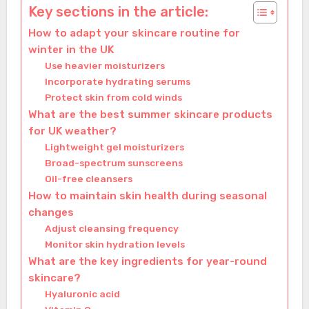
Key sections in the article:
How to adapt your skincare routine for
winter in the UK
Use heavier moisturizers
Incorporate hydrating serums
Protect skin from cold winds
What are the best summer skincare products
for UK weather?
Lightweight gel moisturizers
Broad-spectrum sunscreens
Oil-free cleansers
How to maintain skin health during seasonal
changes
Adjust cleansing frequency
Monitor skin hydration levels
What are the key ingredients for year-round
skincare?
Hyaluronic acid