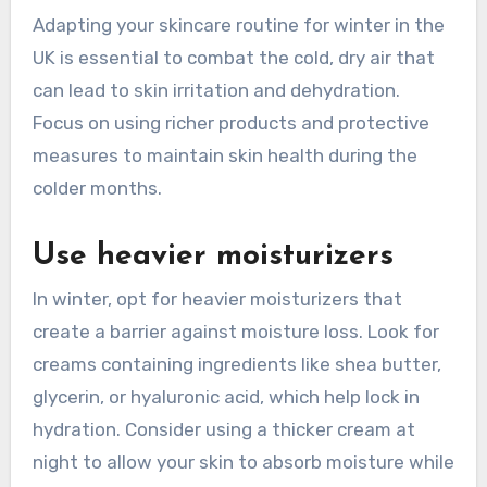
Adapting your skincare routine for winter in the
UK is essential to combat the cold, dry air that
can lead to skin irritation and dehydration.
Focus on using richer products and protective
measures to maintain skin health during the
colder months.
Use heavier moisturizers
In winter, opt for heavier moisturizers that
create a barrier against moisture loss. Look for
creams containing ingredients like shea butter,
glycerin, or hyaluronic acid, which help lock in
hydration. Consider using a thicker cream at
night to allow your skin to absorb moisture while