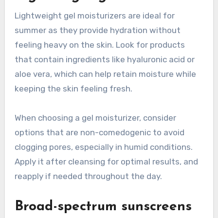
Lightweight gel moisturizers are ideal for
summer as they provide hydration without
feeling heavy on the skin. Look for products
that contain ingredients like hyaluronic acid or
aloe vera, which can help retain moisture while
keeping the skin feeling fresh.
When choosing a gel moisturizer, consider
options that are non-comedogenic to avoid
clogging pores, especially in humid conditions.
Apply it after cleansing for optimal results, and
reapply if needed throughout the day.
Broad-spectrum sunscreens