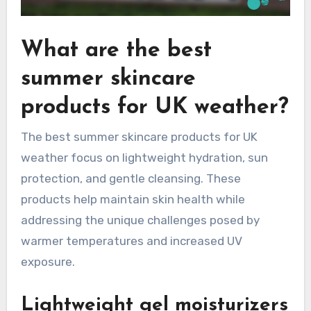
What are the best
summer skincare
products for UK weather?
The best summer skincare products for UK
weather focus on lightweight hydration, sun
protection, and gentle cleansing. These
products help maintain skin health while
addressing the unique challenges posed by
warmer temperatures and increased UV
exposure.
Lightweight gel moisturizers