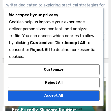
writer dedicated to exploring practical strategies for
stress reduction. With a background in psychology,
We respect your privacy
she combines her knowledge with personal
Cookies help us improve your experience,
experiences to empower others on their journey to
deliver personalized content, and analyze
emotional well-being. Through her engaging articles,
traffic. You can choose which cookies to allow
Lydia aims to inspire readers to embrace mindfulness
by clicking
Customize
. Click
Accept All
to
and cultivate resilience in their daily lives.
consent or
Reject All
to decline non-essential
cookies.
Customize
Related Post
Reject All
Accept All
The Benefits of Following a Consistent
Skincare Regimen
Eco-Friendly Skincare Routine: