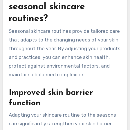
seasonal skincare
routines?
Seasonal skincare routines provide tailored care
that adapts to the changing needs of your skin
throughout the year. By adjusting your products
and practices, you can enhance skin health,
protect against environmental factors, and
maintain a balanced complexion.
Improved skin barrier
function
Adapting your skincare routine to the seasons
can significantly strengthen your skin barrier.