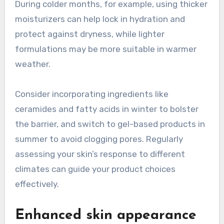
During colder months, for example, using thicker
moisturizers can help lock in hydration and
protect against dryness, while lighter
formulations may be more suitable in warmer
weather.
Consider incorporating ingredients like
ceramides and fatty acids in winter to bolster
the barrier, and switch to gel-based products in
summer to avoid clogging pores. Regularly
assessing your skin’s response to different
climates can guide your product choices
effectively.
Enhanced skin appearance