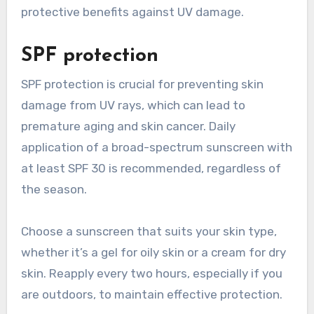
protective benefits against UV damage.
SPF protection
SPF protection is crucial for preventing skin
damage from UV rays, which can lead to
premature aging and skin cancer. Daily
application of a broad-spectrum sunscreen with
at least SPF 30 is recommended, regardless of
the season.
Choose a sunscreen that suits your skin type,
whether it’s a gel for oily skin or a cream for dry
skin. Reapply every two hours, especially if you
are outdoors, to maintain effective protection.