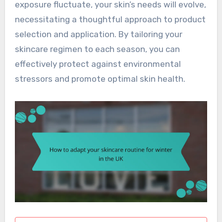
exposure fluctuate, your skin’s needs will evolve,
necessitating a thoughtful approach to product
selection and application. By tailoring your
skincare regimen to each season, you can
effectively protect against environmental
stressors and promote optimal skin health.