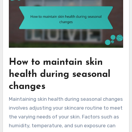
How to maintain skin
health during seasonal
changes
Maintaining skin health during seasonal changes
involves adjusting your skincare routine to meet
the varying needs of your skin. Factors such as
humidity, temperature, and sun exposure can