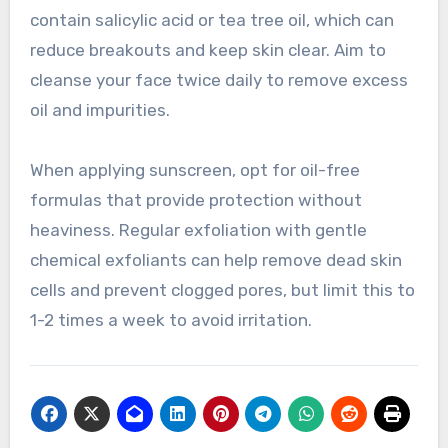
contain salicylic acid or tea tree oil, which can
reduce breakouts and keep skin clear. Aim to
cleanse your face twice daily to remove excess
oil and impurities.
When applying sunscreen, opt for oil-free
formulas that provide protection without
heaviness. Regular exfoliation with gentle
chemical exfoliants can help remove dead skin
cells and prevent clogged pores, but limit this to
1-2 times a week to avoid irritation.