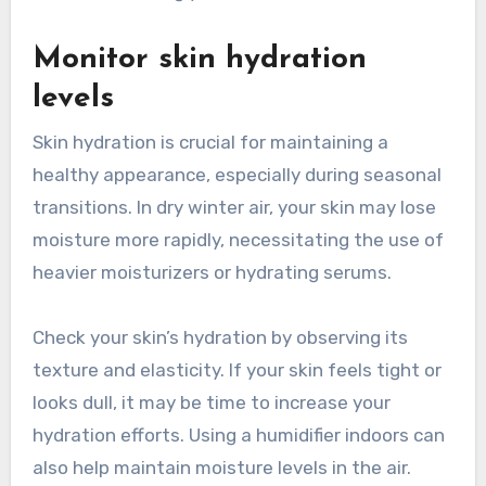
Monitor skin hydration
levels
Skin hydration is crucial for maintaining a
healthy appearance, especially during seasonal
transitions. In dry winter air, your skin may lose
moisture more rapidly, necessitating the use of
heavier moisturizers or hydrating serums.
Check your skin’s hydration by observing its
texture and elasticity. If your skin feels tight or
looks dull, it may be time to increase your
hydration efforts. Using a humidifier indoors can
also help maintain moisture levels in the air.