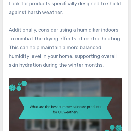
Look for products specifically designed to shield
against harsh weather.
Additionally, consider using a humidifier indoors
to combat the drying effects of central heating.
This can help maintain a more balanced
humidity level in your home, supporting overall
skin hydration during the winter months.