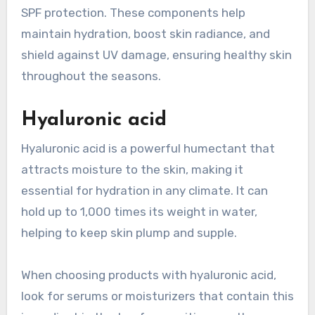
SPF protection. These components help
maintain hydration, boost skin radiance, and
shield against UV damage, ensuring healthy skin
throughout the seasons.
Hyaluronic acid
Hyaluronic acid is a powerful humectant that
attracts moisture to the skin, making it
essential for hydration in any climate. It can
hold up to 1,000 times its weight in water,
helping to keep skin plump and supple.
When choosing products with hyaluronic acid,
look for serums or moisturizers that contain this