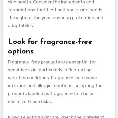
skin health. Consider the ingredients and
formulations that best suit your skin’s needs
throughout the year, ensuring protection and
adaptability.
Look for fragrance-free
options
Fragrance-free products are essential for
sensitive skin, particularly in fluctuating
weather conditions. Fragrances can cause
irritation and allergic reactions, so opting for
products labeled as fragrance-free helps
minimize these risks.
When selecting skincare, check the ingredient