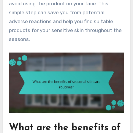
avoid using the product on your face. This
simple step can save you from potential
adverse reactions and help you find suitable
products for your sensitive skin throughout the
seasons.
What are the benefits of