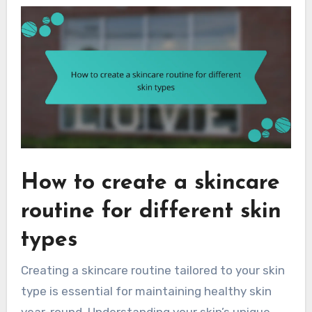
How to create a skincare
routine for different skin
types
Creating a skincare routine tailored to your skin
type is essential for maintaining healthy skin
year-round. Understanding your skin’s unique