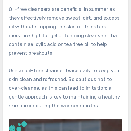
Oil-free cleansers are beneficial in summer as
they effectively remove sweat, dirt, and excess
oil without stripping the skin of its natural
moisture. Opt for gel or foaming cleansers that
contain salicylic acid or tea tree oil to help
prevent breakouts.
Use an oil-free cleanser twice daily to keep your
skin clean and refreshed. Be cautious not to
over-cleanse, as this can lead to irritation; a
gentle approach is key to maintaining a healthy
skin barrier during the warmer months.