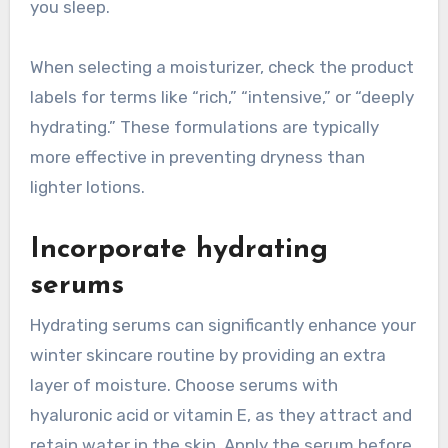
you sleep.
When selecting a moisturizer, check the product
labels for terms like “rich,” “intensive,” or “deeply
hydrating.” These formulations are typically
more effective in preventing dryness than
lighter lotions.
Incorporate hydrating
serums
Hydrating serums can significantly enhance your
winter skincare routine by providing an extra
layer of moisture. Choose serums with
hyaluronic acid or vitamin E, as they attract and
retain water in the skin. Apply the serum before