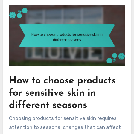
How to choose products
for sensitive skin in
different seasons
Choosing products for sensitive skin requires
attention to seasonal changes that can affect