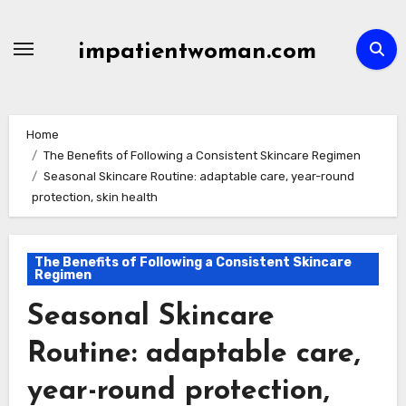
Skip
to
impatientwoman.com
content
Home
The Benefits of Following a Consistent Skincare Regimen
Seasonal Skincare Routine: adaptable care, year-round
protection, skin health
The Benefits of Following a Consistent Skincare
Regimen
Seasonal Skincare
Routine: adaptable care,
year-round protection,