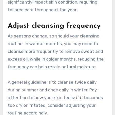
significantly impact skin condition, requiring
tailored care throughout the year.
Adjust cleansing frequency
As seasons change, so should your cleansing
routine. In warmer months, you may need to
cleanse more frequently to remove sweat and
excess oil, while in colder months, reducing the
frequency can help retain natural moisture.
A general guideline is to cleanse twice daily
during summer and once daily in winter. Pay
attention to how your skin feels; if it becomes
too dry or irritated, consider adjusting your
routine accordingly.