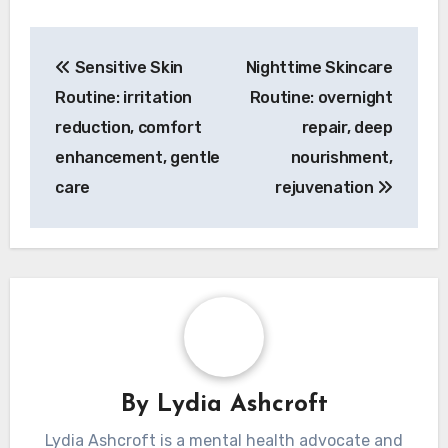
Post
Sensitive Skin
Nighttime Skincare
navigation
Routine: irritation
Routine: overnight
reduction, comfort
repair, deep
enhancement, gentle
nourishment,
care
rejuvenation
By
Lydia Ashcroft
Lydia Ashcroft is a mental health advocate and