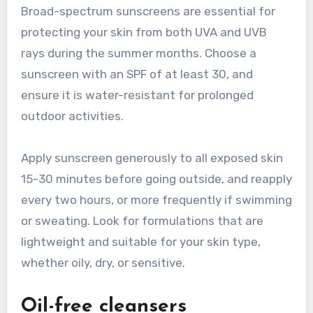
Broad-spectrum sunscreens are essential for
protecting your skin from both UVA and UVB
rays during the summer months. Choose a
sunscreen with an SPF of at least 30, and
ensure it is water-resistant for prolonged
outdoor activities.
Apply sunscreen generously to all exposed skin
15-30 minutes before going outside, and reapply
every two hours, or more frequently if swimming
or sweating. Look for formulations that are
lightweight and suitable for your skin type,
whether oily, dry, or sensitive.
Oil-free cleansers