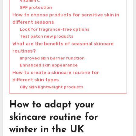
Vitamin C
SPF protection
How to choose products for sensitive skin in
different seasons
Look for fragrance-free options
Test patch new products
What are the benefits of seasonal skincare
routines?
Improved skin barrier function
Enhanced skin appearance
How to create a skincare routine for
different skin types
Oily skin lightweight products
How to adapt your
skincare routine for
winter in the UK