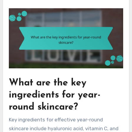
What are the key
ingredients for year-
round skincare?
Key ingredients for effective year-round
skincare include hyaluronic acid, vitamin C, and