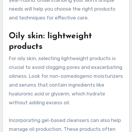
needs will help you choose the right products
and techniques for effective care.
Oily skin: lightweight
products
For oily skin, selecting lightweight products is
crucial to avoid clogging pores and exacerbating
oiliness. Look for non-comedogenic moisturizers
and serums that contain ingredients like
hyaluronic acid or glycerin, which hydrate
without adding excess oil.
Incorporating gel-based cleansers can also help
manage oil production. These products often