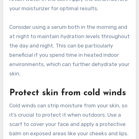
your moisturizer for optimal results.
Consider using a serum both in the morning and
at night to maintain hydration levels throughout
the day and night. This can be particularly
beneficial if you spend time in heated indoor
environments, which can further dehydrate your
skin.
Protect skin from cold winds
Cold winds can strip moisture from your skin, so
it’s crucial to protect it when outdoors. Use a
scarf to cover your face and apply a protective
balm on exposed areas like your cheeks and lips.