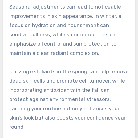
Seasonal adjustments can lead to noticeable
improvements in skin appearance. In winter, a
focus on hydration and nourishment can
combat dullness, while summer routines can
emphasize oil control and sun protection to
maintain a clear, radiant complexion.
Utilizing exfoliants in the spring can help remove
dead skin cells and promote cell turnover, while
incorporating antioxidants in the fall can
protect against environmental stressors.
Tailoring your routine not only enhances your
skin’s look but also boosts your confidence year-
round.