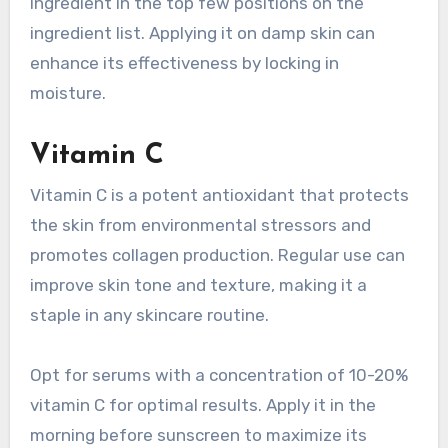
ingredient in the top few positions on the
ingredient list. Applying it on damp skin can
enhance its effectiveness by locking in
moisture.
Vitamin C
Vitamin C is a potent antioxidant that protects
the skin from environmental stressors and
promotes collagen production. Regular use can
improve skin tone and texture, making it a
staple in any skincare routine.
Opt for serums with a concentration of 10-20%
vitamin C for optimal results. Apply it in the
morning before sunscreen to maximize its