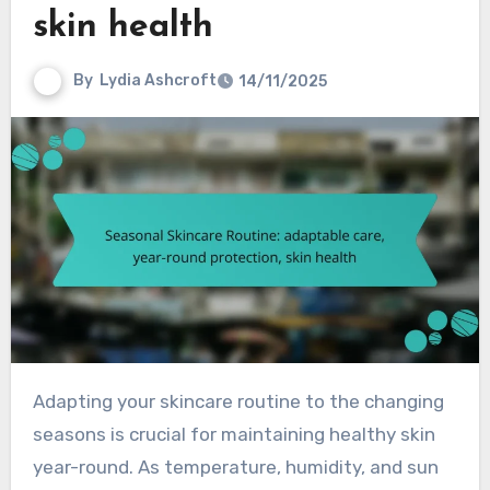
skin health
By
Lydia Ashcroft
14/11/2025
Adapting your skincare routine to the changing
seasons is crucial for maintaining healthy skin
year-round. As temperature, humidity, and sun